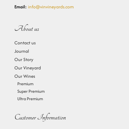
Email:
info@vinvineyards.com
About us
Contact us
Journal
Our Story
Our Vineyard
Our Wines
Premium
Super Premium
Ultra Premium
Customer Information