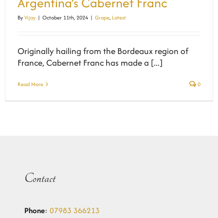
Argentina’s Cabernet Franc
By
Vijay
|
October 11th, 2024
|
Grape
,
Latest
Originally hailing from the Bordeaux region of
France, Cabernet Franc has made a [...]
Read More
0
Contact
Phone
:
07983 366213