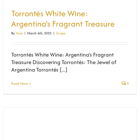
Torrontés White Wine:
Argentina’s Fragrant Treasure
By
Vijay
|
March 6th, 2025
|
Grape
Torrontés White Wine: Argentina’s Fragrant
Treasure Discovering Torrontés: The Jewel of
Argentina Torrontés [...]
Read More
0