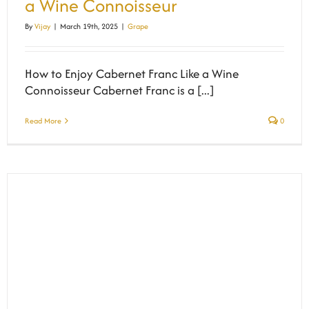
a Wine Connoisseur
By
Vijay
|
March 19th, 2025
|
Grape
How to Enjoy Cabernet Franc Like a Wine
Connoisseur Cabernet Franc is a [...]
Read More
0