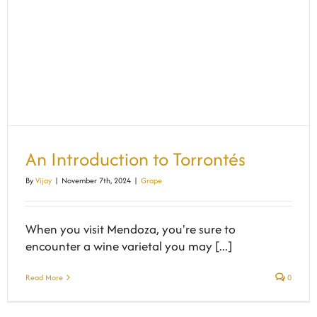
An Introduction to Torrontés
By
Vijay
|
November 7th, 2024
|
Grape
When you visit Mendoza, you're sure to
encounter a wine varietal you may [...]
Read More
0