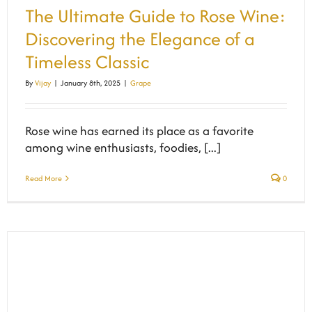
The Ultimate Guide to Rose Wine:
Discovering the Elegance of a
Timeless Classic
By
Vijay
|
January 8th, 2025
|
Grape
Rose wine has earned its place as a favorite
among wine enthusiasts, foodies, [...]
Read More
0