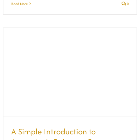
Read More
0
A Simple Introduction to Argentina’s
Cabernet Franc
A Simple Introduction to