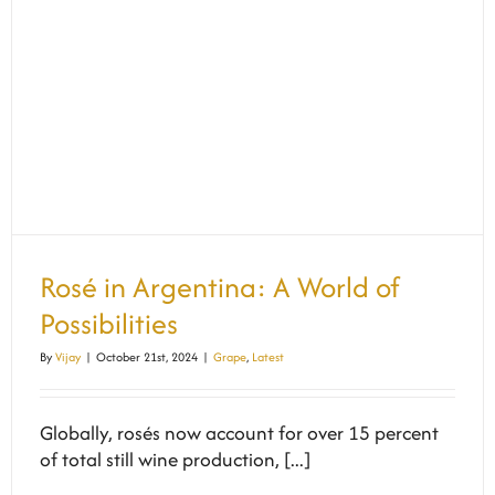
Rosé in Argentina: A World of
Possibilities
By
Vijay
|
October 21st, 2024
|
Grape
,
Latest
Globally, rosés now account for over 15 percent
of total still wine production, [...]