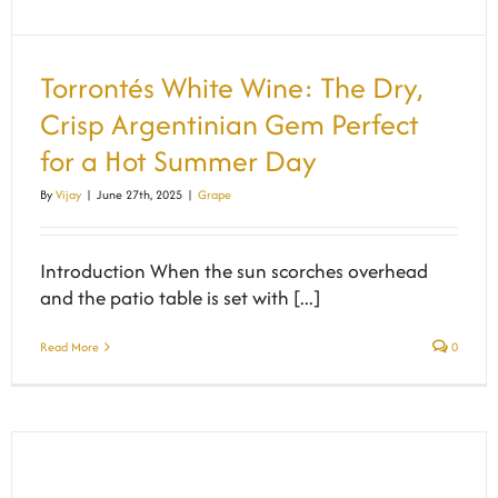
Torrontés White Wine: The Dry,
Crisp Argentinian Gem Perfect
for a Hot Summer Day
By
Vijay
|
June 27th, 2025
|
Grape
Introduction When the sun scorches overhead
and the patio table is set with [...]
Read More
0