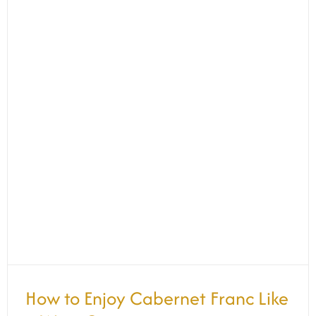
How to Enjoy Cabernet Franc Like a
Wine Connoisseur
How to Enjoy Cabernet Franc Like