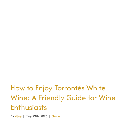
How to Enjoy Torrontés White
Wine: A Friendly Guide for Wine
Enthusiasts
By
Vijay
|
May 29th, 2025
|
Grape