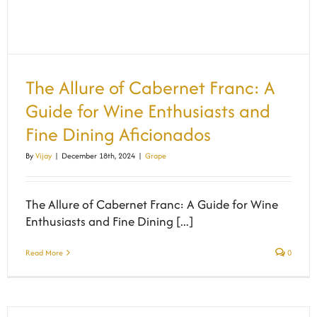
The Allure of Cabernet Franc: A
Guide for Wine Enthusiasts and
Fine Dining Aficionados
By
Vijay
|
December 18th, 2024
|
Grape
The Allure of Cabernet Franc: A Guide for Wine
Enthusiasts and Fine Dining [...]
Read More
0