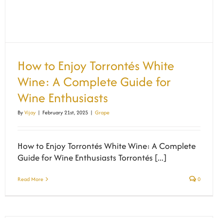
How to Enjoy Torrontés White
Wine: A Complete Guide for
Wine Enthusiasts
By
Vijay
|
February 21st, 2025
|
Grape
How to Enjoy Torrontés White Wine: A Complete
Guide for Wine Enthusiasts Torrontés [...]
Read More
0