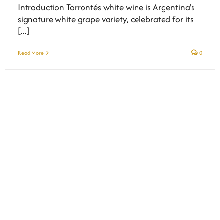
Introduction Torrontés white wine is Argentina's
signature white grape variety, celebrated for its
[...]
Read More
0