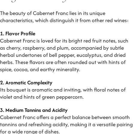
The beauty of Cabernet Franc lies in its unique
characteristics, which distinguish it from other red wines:
1. Flavor Profile
Cabernet Franc is loved for its bright red fruit notes, such
as cherry, raspberry, and plum, accompanied by subtle
herbal undertones of bell pepper, eucalyptus, and dried
herbs. These flavors are often rounded out with hints of
spice, cocoa, and earthy minerality.
2. Aromatic Complexity
Its bouquet is aromatic and inviting, with floral notes of
violet and hints of green peppercorn.
3. Medium Tannins and Acidity
Cabernet Franc offers a perfect balance between smooth
tannins and refreshing acidity, making it a versatile pairing
for a wide range of dishes.