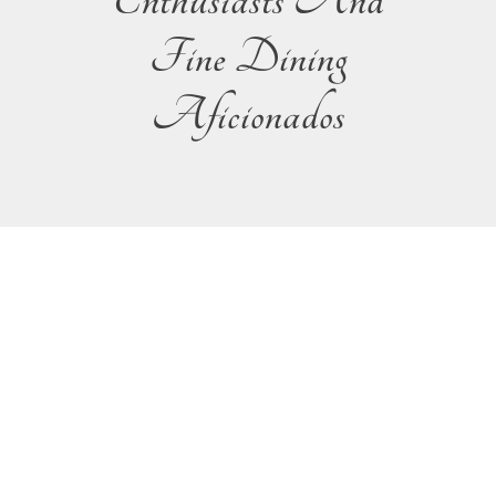
Enthusiasts And
Fine Dining
Aficionados