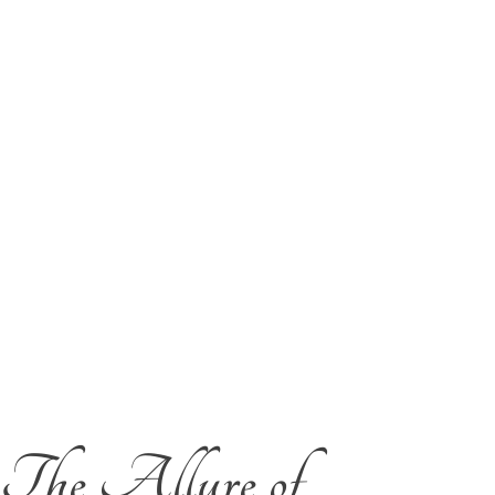
The Allure of