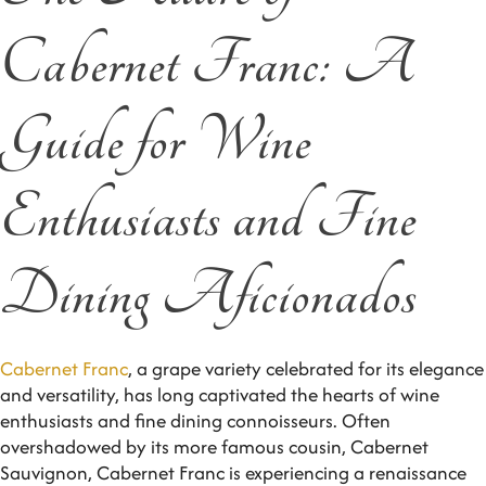
Cabernet Franc: A
Guide for Wine
Enthusiasts and Fine
Dining Aficionados
Cabernet Franc
, a grape variety celebrated for its elegance
and versatility, has long captivated the hearts of wine
enthusiasts and fine dining connoisseurs. Often
overshadowed by its more famous cousin, Cabernet
Sauvignon, Cabernet Franc is experiencing a renaissance