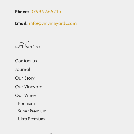
Phone
:
07983 366213
Email:
info@vinvineyards.com
About us
Contact us
Journal
Our Story
Our Vineyard
Our Wines
Premium
Super Premium
Ultra Premium