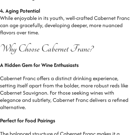
4. Aging Potential
While enjoyable in its youth, well-crafted Cabernet Franc
can age gracefully, developing deeper, more nuanced
flavors over time.
Why Choose Cabernet Franc?
A Hidden Gem for Wine Enthusiasts
Cabernet Franc offers a distinct drinking experience,
setting itself apart from the bolder, more robust reds like
Cabernet Sauvignon. For those seeking wines with
elegance and subtlety, Cabernet Franc delivers a refined
alternative.
Perfect for Food Pairings
The balanced structure of Cabernet Franc makes it a