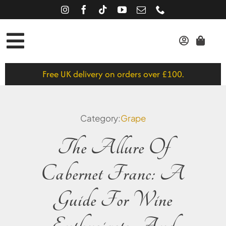
Skip
to
content
Toggle
Red
Navigation
Free UK delivery on orders over £100.
White
Rose
Category:
Grape
Gift Vouchers
The Allure Of
About
Cabernet Franc: A
Journal
Guide For Wine
SEARCH
FOR: