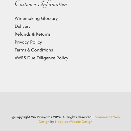
Customer Information
Winemaking Glossary
Delivery
Refunds & Returns
Privacy Policy
Terms & Conditions
AWRS Due Diligence Policy
©Copyright Vin Vineyards
2026. All Rights Reserved |
Ecommerce Web
Design
by
Nebulas Website Design