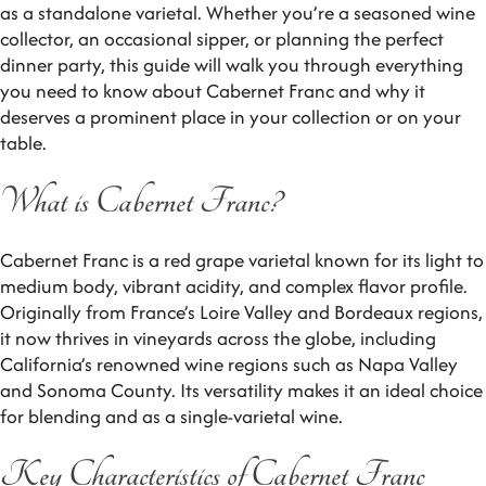
as a standalone varietal. Whether you’re a seasoned wine
collector, an occasional sipper, or planning the perfect
dinner party, this guide will walk you through everything
you need to know about Cabernet Franc and why it
deserves a prominent place in your collection or on your
table.
What is Cabernet Franc?
Cabernet Franc is a red grape varietal known for its light to
medium body, vibrant acidity, and complex flavor profile.
Originally from France’s Loire Valley and Bordeaux regions,
it now thrives in vineyards across the globe, including
California’s renowned wine regions such as Napa Valley
and Sonoma County. Its versatility makes it an ideal choice
for blending and as a single-varietal wine.
Key Characteristics of Cabernet Franc