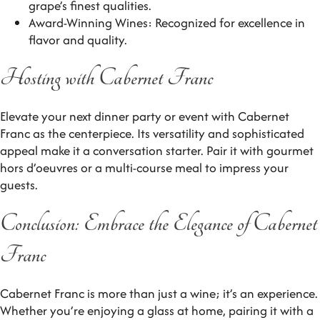
grape’s finest qualities.
Award-Winning Wines: Recognized for excellence in
flavor and quality.
Hosting with Cabernet Franc
Elevate your next dinner party or event with Cabernet
Franc as the centerpiece. Its versatility and sophisticated
appeal make it a conversation starter. Pair it with gourmet
hors d’oeuvres or a multi-course meal to impress your
guests.
Conclusion: Embrace the Elegance of Cabernet
Franc
Cabernet Franc is more than just a wine; it’s an experience.
Whether you’re enjoying a glass at home, pairing it with a