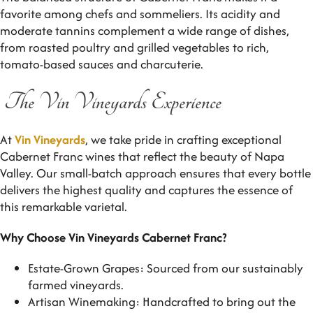
favorite among chefs and sommeliers. Its acidity and
moderate tannins complement a wide range of dishes,
from roasted poultry and grilled vegetables to rich,
tomato-based sauces and charcuterie.
The Vin Vineyards Experience
At
Vin Vineyards
, we take pride in crafting exceptional
Cabernet Franc wines that reflect the beauty of Napa
Valley. Our small-batch approach ensures that every bottle
delivers the highest quality and captures the essence of
this remarkable varietal.
Why Choose Vin Vineyards Cabernet Franc?
Estate-Grown Grapes: Sourced from our sustainably
farmed vineyards.
Artisan Winemaking: Handcrafted to bring out the