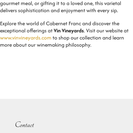
gourmet meal, or gifting it to a loved one, this varietal
delivers sophistication and enjoyment with every sip.
Explore the world of Cabernet Franc and discover the
exceptional offerings at
Vin Vineyards
. Visit our website at
www.vinvineyards.com
to shop our collection and learn
more about our winemaking philosophy.
Contact