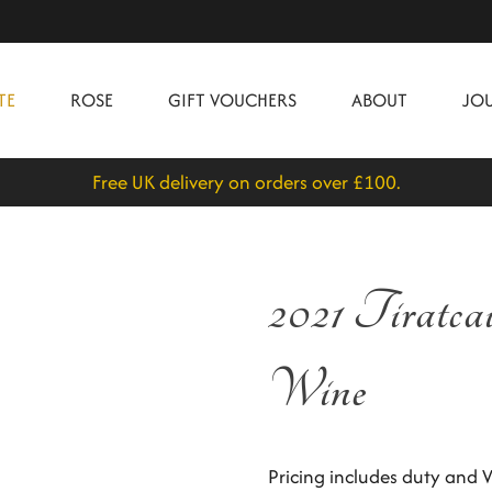
TE
ROSE
GIFT VOUCHERS
ABOUT
JO
Free UK delivery on orders over £100.
2021 Tiratca
Wine
Pricing includes duty and V