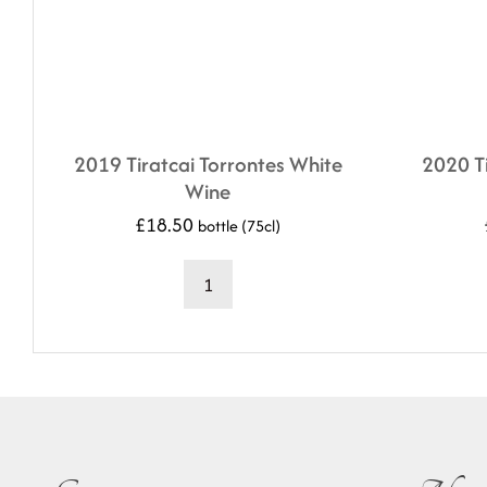
2019 Tiratcai Torrontes White
2020 Ti
Wine
£
18.50
bottle (75cl)
2019
Tiratcai
Torrontes
White
Wine
quantity