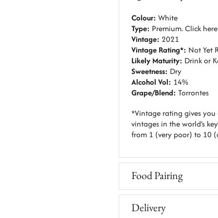
Colour:
White
Type:
Premium. C
lick her
Vintage:
2021
Vintage Rating*:
Not Yet 
Likely Maturity:
Drink or 
Sweetness:
Dry
Alcohol Vol:
14%
Grape/Blend:
Torrontes
*Vintage rating gives you 
vintages in the world’s key
from 1 (very poor) to 10 (
Food Pairing
Delivery