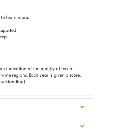
e to learn more
.
Reported
Keep
an indication of the quality of recent
 wine regions. Each year is given a score,
outstanding).