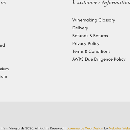
us
Customer Informatio
Winemaking Glossary
Delivery
Refunds & Returns
Privacy Policy
ard
Terms & Conditions
AWRS Due Diligence Policy
emium
mium
t Vin Vineyards
2026. All Rights Reserved |
Ecommerce Web Design
by
Nebulas Webs