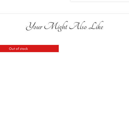
Your Might Also Like
Out of stock