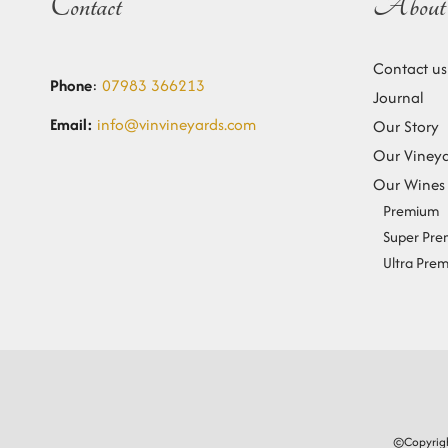
Contact
About 
Contact us
Phone
:
07983 366213
Journal
Email:
info@vinvineyards.com
Our Story
Our Viney
Our Wines
Premium
Super Pr
Ultra Pre
©Copyrigh