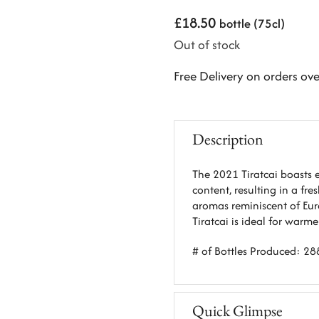
£
18.50
bottle (75cl)
Out of stock
Free Delivery on orders ov
Description
The 2021 Tiratcai boasts e
content, resulting in a fre
aromas reminiscent of Eur
Tiratcai is ideal for warm
# of Bottles Produced: 28
Quick Glimpse