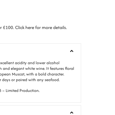
er £100.
Click here
for more details.
xcellent acidity and lower alcohol
sh and elegant white wine. It features floral
opean Muscat, with a bold character.
er days or paired with any seafood.
8 – Limited Production.