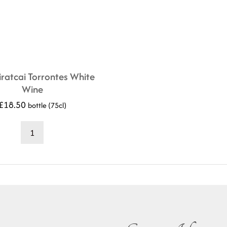
ratcai Torrontes White
Wine
£
18.50
bottle (75cl)
2020
Tiratcai
Torrontes
White
Wine
quantity