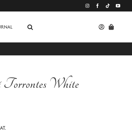
URNAL
i Torrontes White
AT.